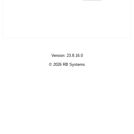
Version: 23.8.16.0
© 2026 RB Systems