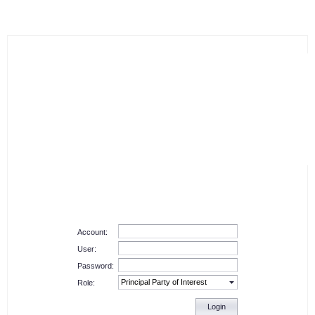
Account:
User:
Password:
Role:
Login